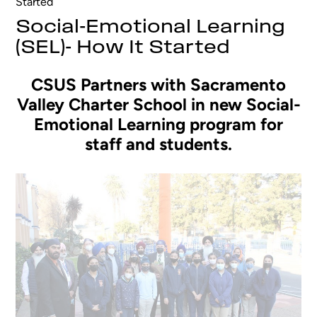
Started
Social-Emotional Learning
(SEL)- How It Started
CSUS Partners with Sacramento
Valley Charter School in new Social-
Emotional Learning program for
staff and students.