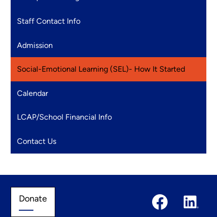
Staff Contact Info
Admission
Social-Emotional Learning (SEL)- How It Started
Calendar
LCAP/School Financial Info
Contact Us
Social
Donate
Donate
Media
Links