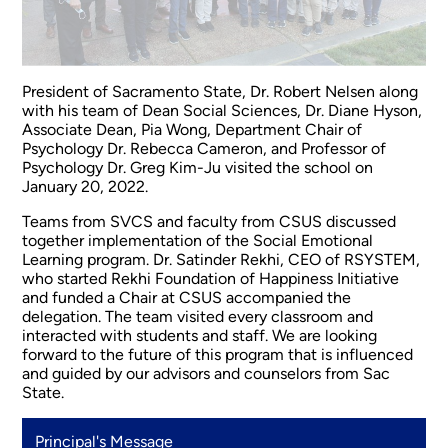
President of Sacramento State, Dr. Robert Nelsen along
with his team of Dean Social Sciences, Dr. Diane Hyson,
Associate Dean, Pia Wong, Department Chair of
Psychology Dr. Rebecca Cameron, and Professor of
Psychology Dr. Greg Kim-Ju visited the school on
January 20, 2022.
Teams from SVCS and faculty from CSUS discussed
together implementation of the Social Emotional
Learning program. Dr. Satinder Rekhi, CEO of RSYSTEM,
who started Rekhi Foundation of Happiness Initiative
and funded a Chair at CSUS accompanied the
delegation. The team visited every classroom and
interacted with students and staff. We are looking
forward to the future of this program that is influenced
and guided by our advisors and counselors from Sac
State.
Principal's Message