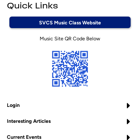
Quick Links
SVCS Music Class Website
Music Site QR Code Below
Login
Interesting Articles
Current Events