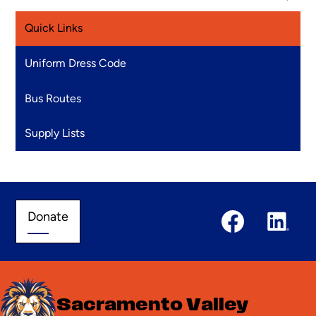
Quick Links
Uniform Dress Code
Bus Routes
Supply Lists
Social
Donate
Donate
Media
Links
Facebook
Linked
In
Sacramento Valley