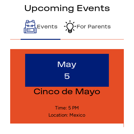
Upcoming Events
Events
For Parents
May
5
Cinco de Mayo
Time: 5 PM
Location: Mexico