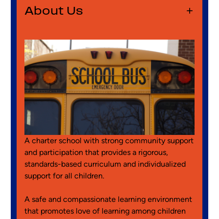
Panel
About Us
About
Us
A charter school with strong community support
and participation that provides a rigorous,
standards-based curriculum and individualized
support for all children.
A safe and compassionate learning environment
that promotes love of learning among children