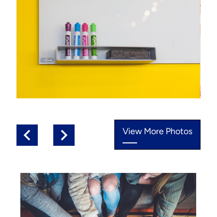
View More Photos
Previous
Next
Photo
Quicklinks