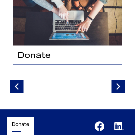
Donate
t
Previous
Next
Social
Donate
Donate
Media
Links