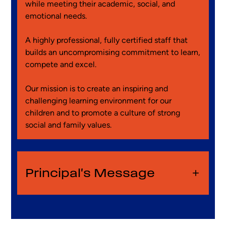
while meeting their academic, social, and
emotional needs.
A highly professional, fully certified staff that
builds an uncompromising commitment to learn,
compete and excel.
Our mission is to create an inspiring and
challenging learning environment for our
children and to promote a culture of strong
social and family values.
Principal's Message