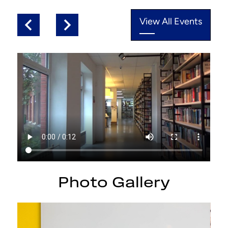
View All Events
Previous
Next
test
Photo Gallery