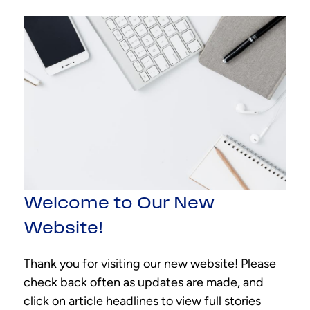
Welcome to Our New
Website!
Ne
Thank you for visiting our new website! Please
nal.
Addi
check back often as updates are made, and
each
It m
click on article headlines to view full stories