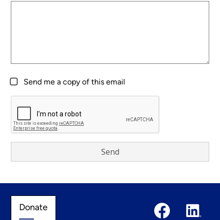
Send me a copy of this email
Social
Donate
Donate
Media