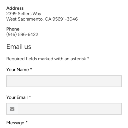
Address
2399 Sellers Way
West Sacramento, CA 95691-3046
Phone
(916) 596-6422
Email us
Required fields marked with an asterisk *
Your Name *
Your Email *
Message *