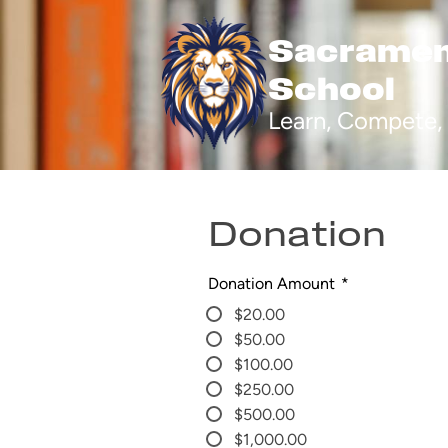
Sacrament
School
Skip
to
Learn, Compete, 
main
content
Donation
Donation Amount
*
$20.00
$50.00
$100.00
$250.00
$500.00
$1,000.00