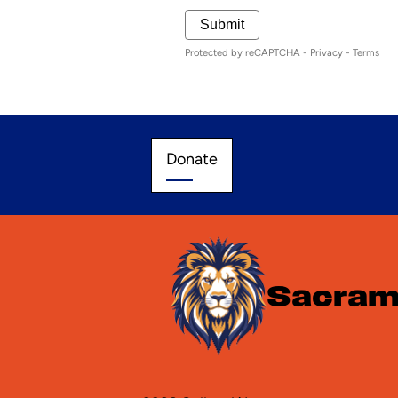
Submit
Protected by reCAPTCHA -
Privacy
-
Terms
Donate
Donate
Sacrame