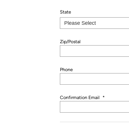
State
Zip/Postal
Phone
Confirmation Email
*