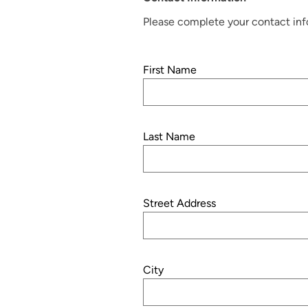
Please complete your contact info
First Name
Last Name
Street Address
City