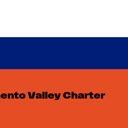
F
nto Valley Charter