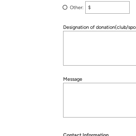
Other:
$
Designation of donation(club/spo
Message
Contact Information