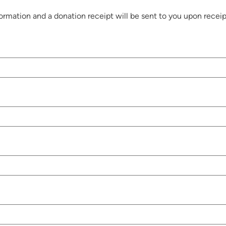
rmation and a donation receipt will be sent to you upon receip