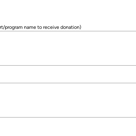
rt/program name to receive donation)