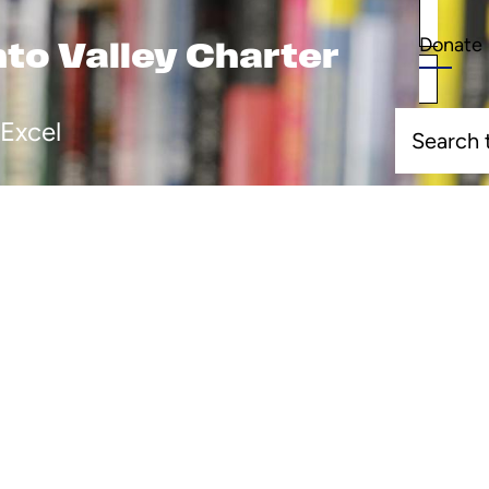
Donate
Donate
o Valley Charter
Search
Excel