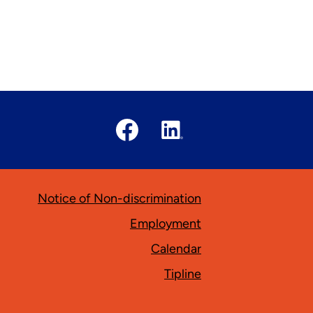
Social
Media
Links
Facebook
Linked
In
ooter
Notice of Non-discrimination
Employment
Calendar
Tipline