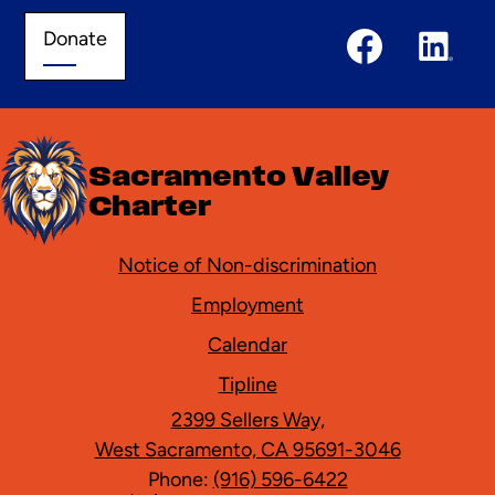
Social
Donate
Donate
Media
Links
Facebook
Linked
In
Sacramento Valley
Charter
Footer
Notice of Non-discrimination
Employment
Calendar
Tipline
2399 Sellers Way,
West Sacramento, CA 95691-3046
Phone:
(916) 596-6422