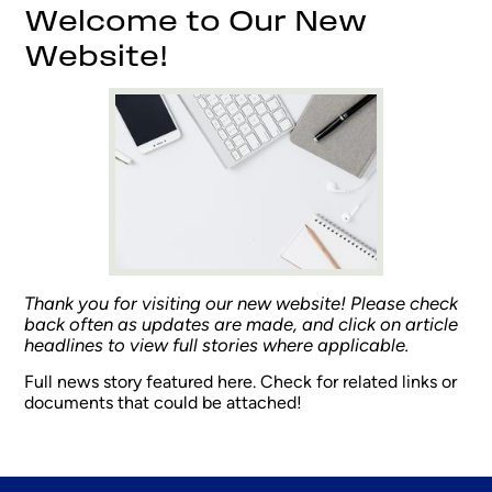
Welcome to Our New
Website!
Thank you for visiting our new website! Please check
back often as updates are made, and click on article
headlines to view full stories where applicable.
Full news story featured here. Check for related links or
documents that could be attached!